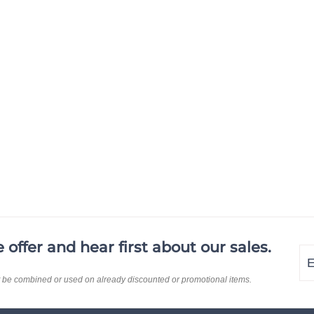
offer and hear first about our sales.
En
Su
yo
t be combined or used on already discounted or promotional items.
em