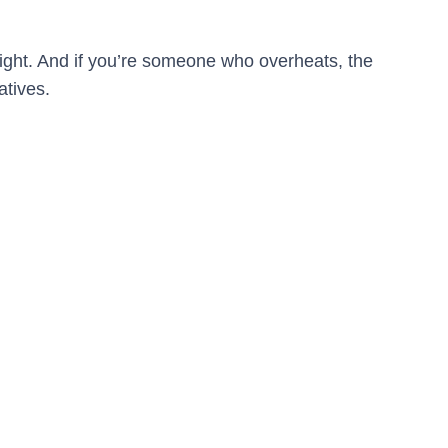
night. And if you’re someone who overheats, the
atives.