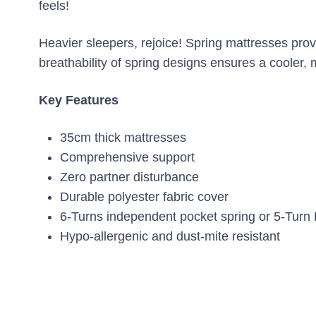
feels!
Heavier sleepers, rejoice! Spring mattresses prov
breathability of spring designs ensures a cooler,
Key Features
35cm thick mattresses
Comprehensive support
Zero partner disturbance
Durable polyester fabric cover
6-Turns independent pocket spring or 5-Turn 
Hypo-allergenic and dust-mite resistant