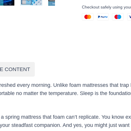
Checkout safely using yo
E CONTENT
eshed every morning. Unlike foam mattresses that trap 
table no matter the temperature. Sleep is the foundation
of a spring mattress that foam can’t replicate. You know
e your steadfast companion. And yes, you might just wa