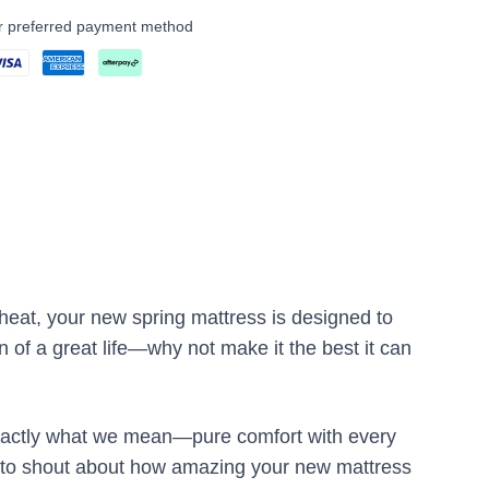
ur preferred payment method
heat, your new spring mattress is designed to
 of a great life—why not make it the best it can
 exactly what we mean—pure comfort with every
nt to shout about how amazing your new mattress