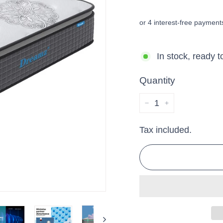
price
price
In stock, ready t
Quantity
−
+
Tax included.