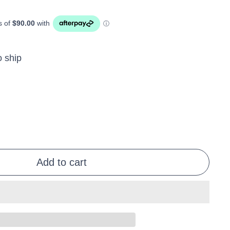
o ship
Add to cart