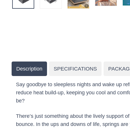
Description
SPECIFICATIONS
PACKAG
Say goodbye to sleepless nights and wake up refr
reduce heat build-up, keeping you cool and comfor
be?
There’s just something about the lively support 
bounce. In the ups and downs of life, springs ar