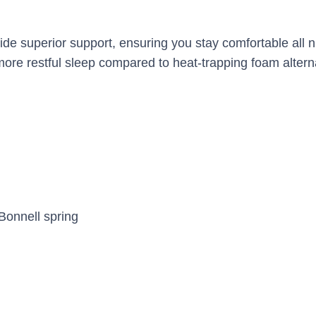
ide superior support, ensuring you stay comfortable all 
 more restful sleep compared to heat-trapping foam altern
Bonnell spring