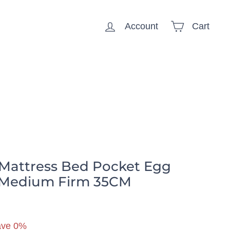
Account
Cart
ousehold
 Mattress Bed Pocket Egg
 Medium Firm 35CM
59.99
ave 0%