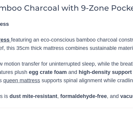
mboo Charcoal with 9-Zone Pocke
ress
ress
featuring an eco-conscious bamboo charcoal const
ef, this 35cm thick mattress combines sustainable materi
w motion transfer for uninterrupted sleep, while the brea
atures plush
egg crate foam
and
high-density support
is
queen mattress
supports spinal alignment while cradlin
ss is
dust mite-resistant
,
formaldehyde-free
, and
vacu