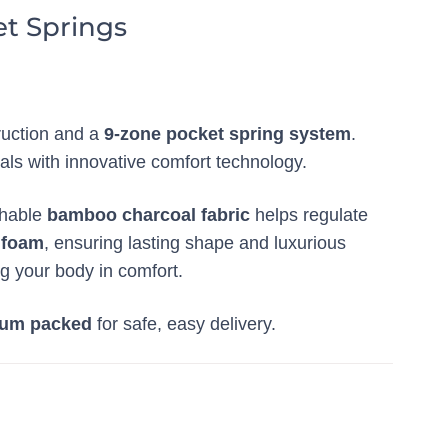
t Springs
ruction and a
9-zone pocket spring system
.
als with innovative comfort technology.
thable
bamboo charcoal fabric
helps regulate
 foam
, ensuring lasting shape and luxurious
g your body in comfort.
um packed
for safe, easy delivery.