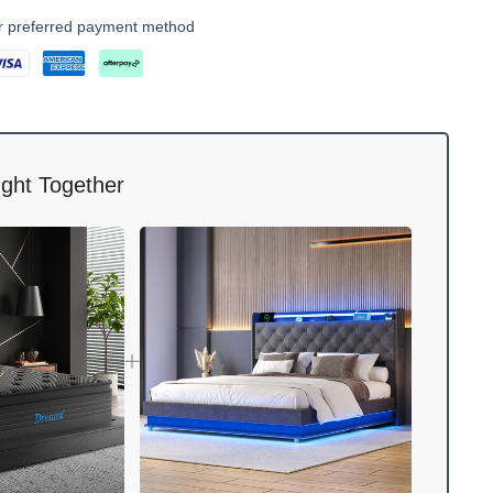
ur preferred payment method
ght Together