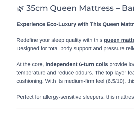
🌿 35cm Queen Mattress – Ba
Experience Eco-Luxury with This Queen Matt
Redefine your sleep quality with this
queen matt
Designed for total-body support and pressure reli
At the core,
independent 6-turn coils
provide lo
temperature and reduce odours. The top layer fe
cushioning. With its medium-firm feel (6.5/10), th
Perfect for allergy-sensitive sleepers, this mattre