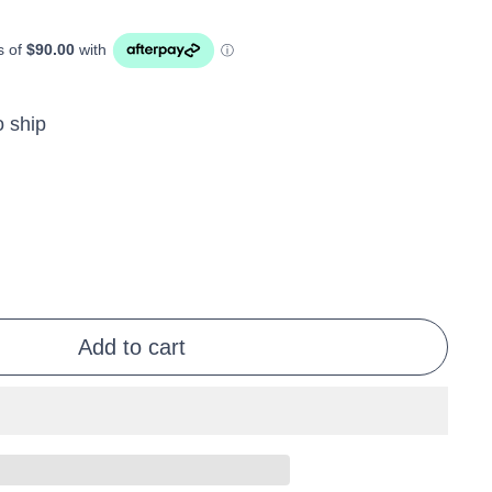
o ship
Add to cart