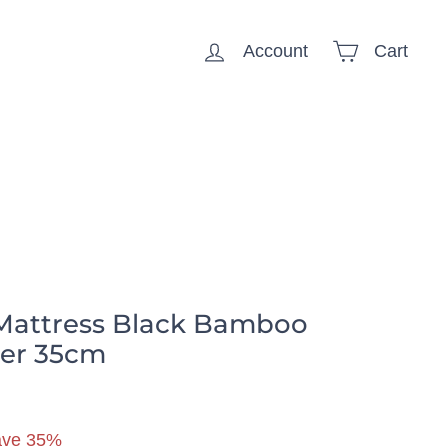
Account
Cart
🏠 Household
Mattress Black Bamboo
ber 35cm
59.99
ave 35%