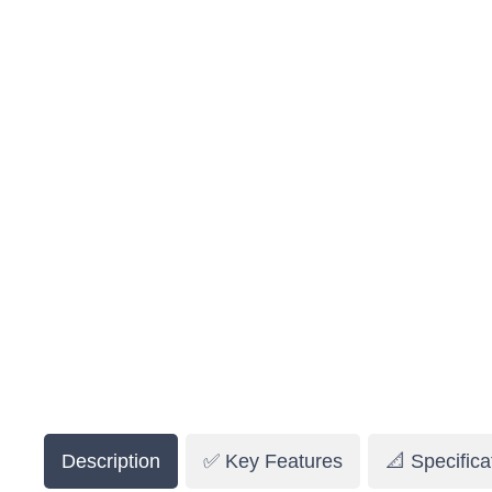
Description
✅ Key Features
📐 Specifica