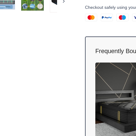
Checkout safely using yo
Frequently Bou