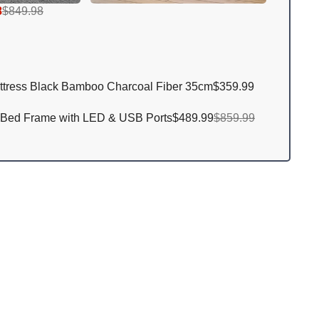
8
$849.98
ttress Black Bamboo Charcoal Fiber 35cm
$359.99
 Bed Frame with LED & USB Ports
$489.99
$859.99