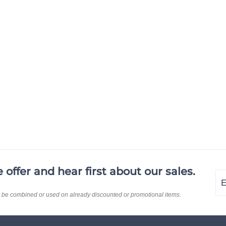
offer and hear first about our sales.
En
Su
yo
t be combined or used on already discounted or promotional items.
em