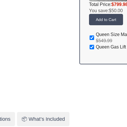
Total Price:
$799.9
You save:
$50.00
Add to Cart
Queen Size Ma
$549.99
Queen Gas Lift
tions
📦 What’s Included