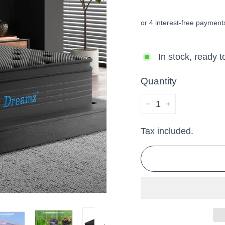
price
price
In stock, ready t
Quantity
−
+
Tax included.